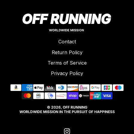
Contact
Return Policy
Terms of Service
Privacy Policy
© 2026, OFF RUNNING
WORLDWIDE MISSION IN THE PURSUIT OF HAPPINESS