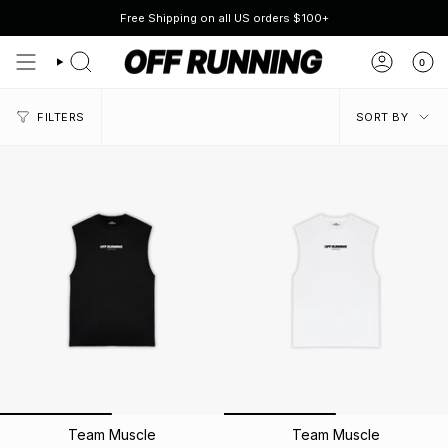
Skip
Free Shipping on all US orders $100+
to
content
0
SEARCH
ACCOUN
SORT
FILTERS
SORT BY
BY
Team Muscle
Team Muscle