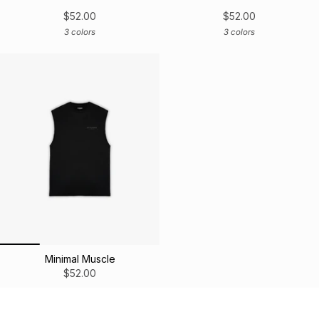
$52.00
$52.00
3 colors
3 colors
Minimal Muscle
$52.00